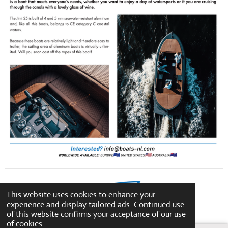
This website uses cookies to enhance your
experience and display tailored ads. Continued use
© 2023 - 2026 boats-nl
of this website confirms your acceptance of our use
of cookies.